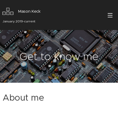
Mason Keck
January 2019-current
Get to know me
About me