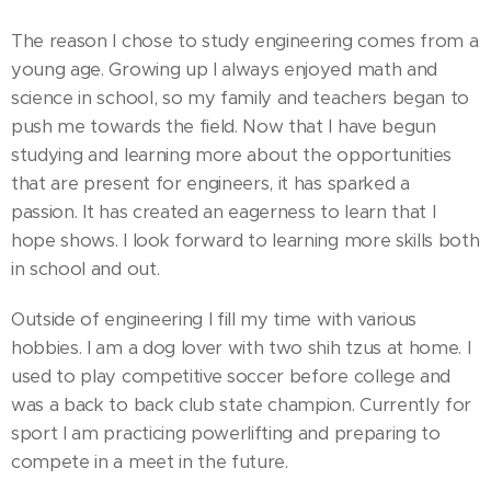
The reason I chose to study engineering comes from a
young age. Growing up I always enjoyed math and
science in school, so my family and teachers began to
push me towards the field. Now that I have begun
studying and learning more about the opportunities
that are present for engineers, it has sparked a
passion. It has created an eagerness to learn that I
hope shows. I look forward to learning more skills both
in school and out.
Outside of engineering I fill my time with various
hobbies. I am a dog lover with two shih tzus at home. I
used to play competitive soccer before college and
was a back to back club state champion. Currently for
sport I am practicing powerlifting and preparing to
compete in a meet in the future.